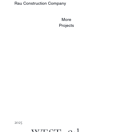
Rau Construction Company
More
Projects
2025