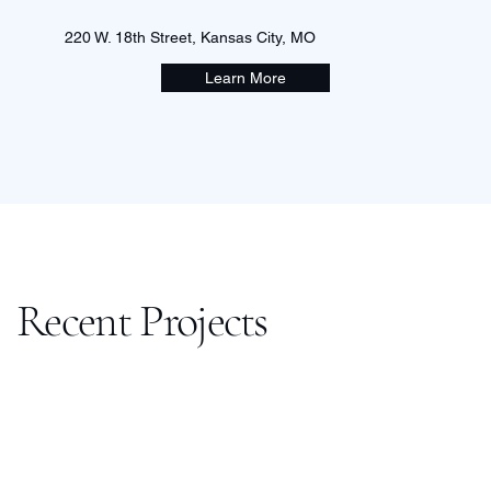
220 W. 18th Street, Kansas City, MO
Learn More
Recent Projects