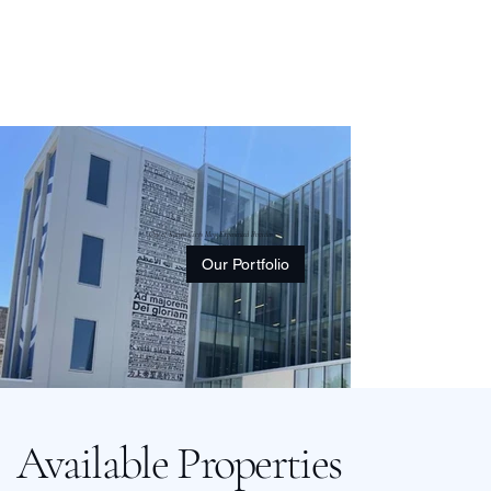
One of Kansas City's Most Experienced Providers
Our Portfolio
Available Properties