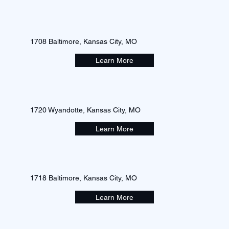
1708 Baltimore, Kansas City, MO
Learn More
1720 Wyandotte, Kansas City, MO
Learn More
1718 Baltimore, Kansas City, MO
Learn More