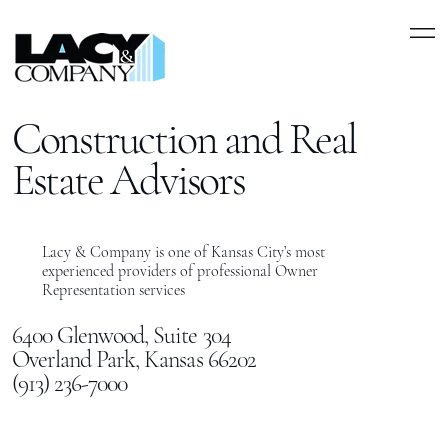
Construction and Real
Estate Advisors
Lacy & Company is one of Kansas City’s most
experienced providers of professional Owner
Representation services
6400 Glenwood, Suite 304
Overland Park, Kansas 66202
(913) 236-7000