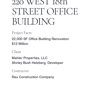
220 WEST 18th
STREET OFFICE
BUILDING
Project Facts
22,000 SF Office Building Renovation
$12 Million
Client
Mahler Properties, LLC
Shirley Bush Helzberg, Developer
Contractor
Rau Construction Company
More
Projects