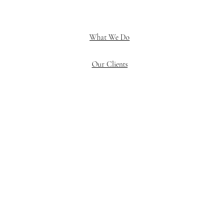
What We Do
Our Clients