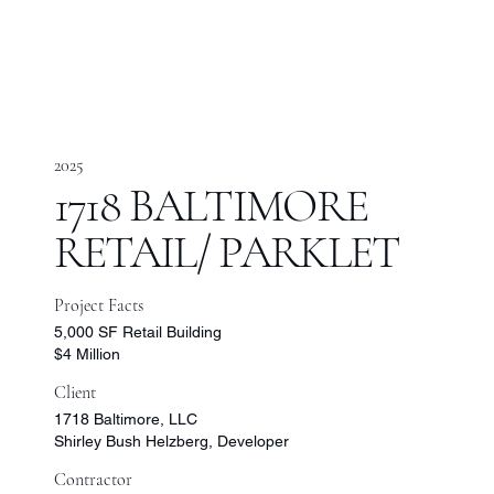
2025
1718 BALTIMORE
RETAIL/ PARKLET
Project Facts
5,000 SF Retail Building
$4 Million
Client
1718 Baltimore, LLC
Shirley Bush Helzberg, Developer
Contractor