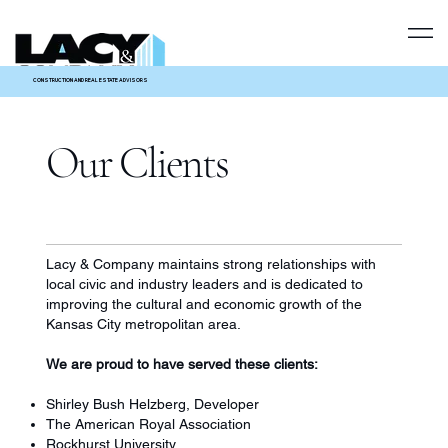
CONSTRUCTION AND REAL ESTATE ADVISORS
Our Clients
Lacy & Company maintains strong relationships with
local civic and industry leaders and is dedicated to
improving the cultural and economic growth of the
Kansas City metropolitan area.
We are proud to have served these clients:
Shirley Bush Helzberg, Developer
The American Royal Association
Rockhurst University