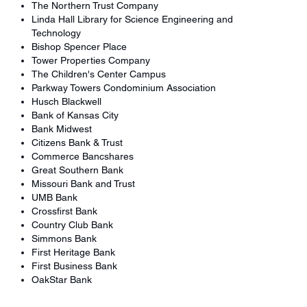
The Northern Trust Company
Linda Hall Library for Science Engineering and
Technology
Bishop Spencer Place
Tower Properties Company
The Children's Center Campus
Parkway Towers Condominium Association
Husch Blackwell
Bank of Kansas City
Bank Midwest
Citizens Bank & Trust
Commerce Bancshares
Great Southern Bank
Missouri Bank and Trust
UMB Bank
Crossfirst Bank
Country Club Bank
Simmons Bank
First Heritage Bank
First Business Bank
OakStar Bank