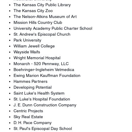
The Kansas City Public Library
The Kansas City Zoo
The Nelson-Atkins Museum of Art
Mission Hills Country Club
University Academy Public Charter School
St. Andrew's Episcopal Church
Park University
William Jewell College
Wayside Waifs
Wright Memorial Hospital
Monarch - 520 Pennway, LLC
Boehringer-Ingleheim Vetmedica
Ewing Marion Kauffman Foundation
Hammes Partners
Developing Potential
Saint Luke's Health System
St. Luke's Hospital Foundation
J. E. Dunn Construction Company
Centric Projects
Sky Real Estate
D. H. Pace Company
St. Paul's Episcopal Day School